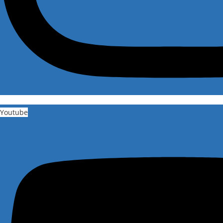
Youtube