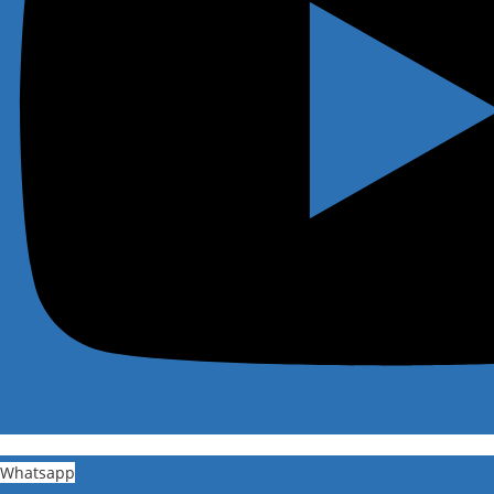
Whatsapp