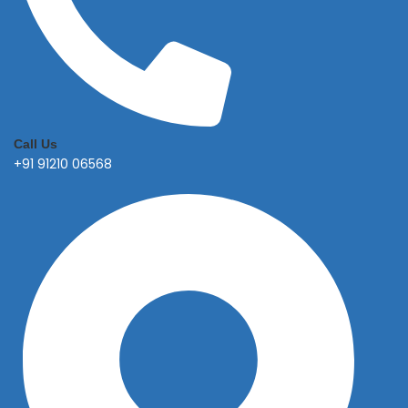
Call Us
+91 91210 06568