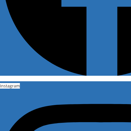
Instagram